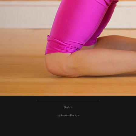
Back >
(c) Saunders Fine Arts