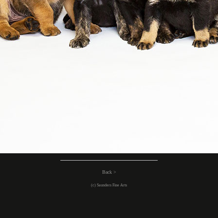
Back >
(c) Saunders Fine Arts