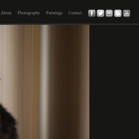
About
Photography
Paintings
Contact