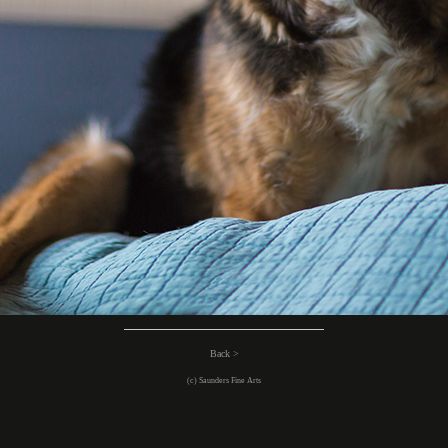
Back >
(c) Saunders Fine Arts