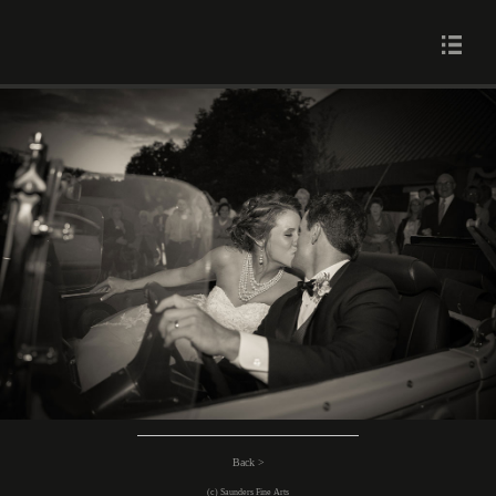
Back >
(c) Saunders Fine Arts