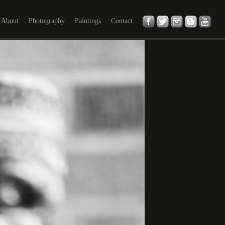
About
Photography
Paintings
Contact